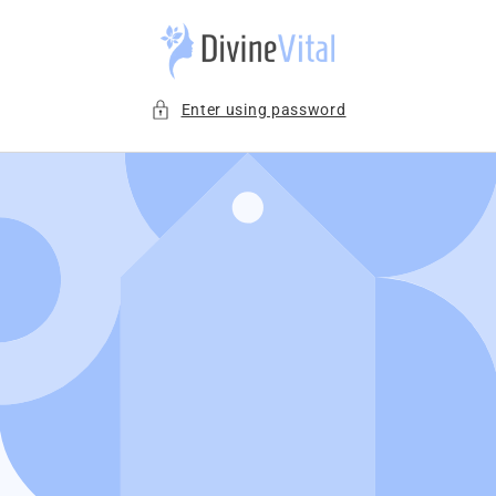
Skip to
content
Enter using password