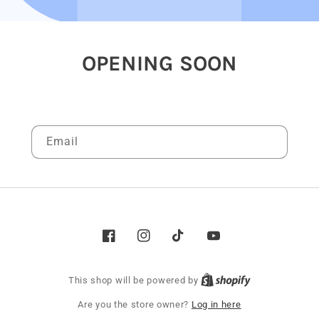
OPENING SOON
Be the first to know when we launch.
Email
Facebook
Instagram
TikTok
YouTube
This shop will be powered by
Are you the store owner?
Log in here